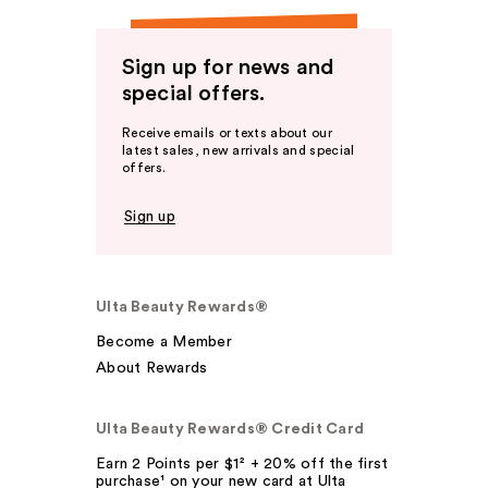
Sign up for news and
special offers.
Receive emails or texts about our
latest sales, new arrivals and special
offers.
Sign up
Ulta Beauty Rewards®
Become a Member
About Rewards
Ulta Beauty Rewards® Credit Card
Earn 2 Points per $1² + 20% off the first
purchase¹ on your new card at Ulta