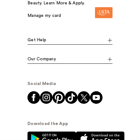
Beauty. Learn More & Apply.
Manage my card
Get Help
Our Company
Social Media
Download the App