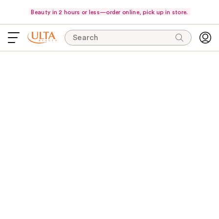
Beauty in 2 hours or less—order online, pick up in store.
Search