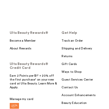
Ulta Beauty Rewards®
Get Help
Become a Member
Track an Order
About Rewards
Shipping and Delivery
Returns
Ulta Beauty Rewards®
Gift Cards
Credit Card
Ways to Shop
Earn 2 Points per $1² + 20% off
the first purchase¹ on your new
Guest Services Center
card at Ulta Beauty. Learn More &
Apply.
Contact Us
Account Enhancements
Manage my card
Beauty Education