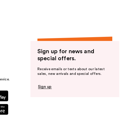
the
results
Sign up for news and
special offers.
Receive emails or texts about our latest
sales, new arrivals and special offers.
evice.
Sign up