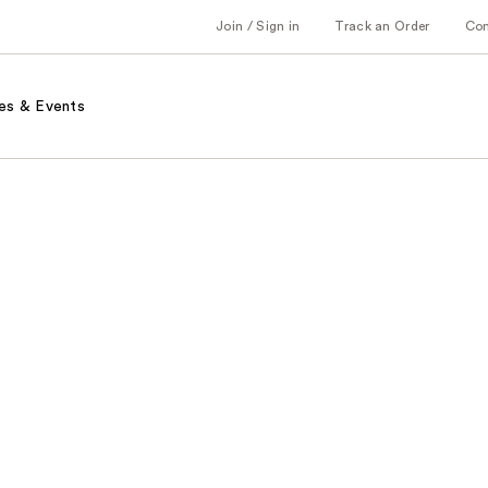
Join / Sign in
Track an Order
Co
es & Events