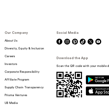
Our Company
Social Media
About Us
Diversity, Equity & Inclusion
Careers
Download the App
Investors
Scan the QR code with your mobile d
Corporate Responsibility
Affiliate Program
Supply Chain Transparency
Prisma Ventures
UB Media