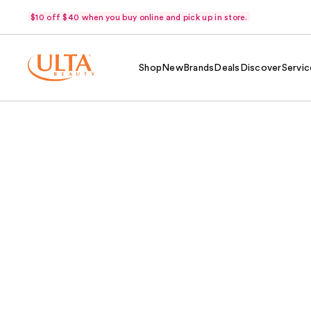
$10 off $40 when you buy online and pick up in store.
Shop
New
Brands
Deals
Discover
Servic