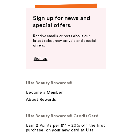
Sign up for news and
special offers.
Receive emails or texts about our
latest sales, new arrivals and special
offers.
Sign up
Ulta Beauty Rewards®
Become a Member
About Rewards
Ulta Beauty Rewards® Credit Card
Earn 2 Points per $1² + 20% off the first
purchase¹ on your new card at Ulta