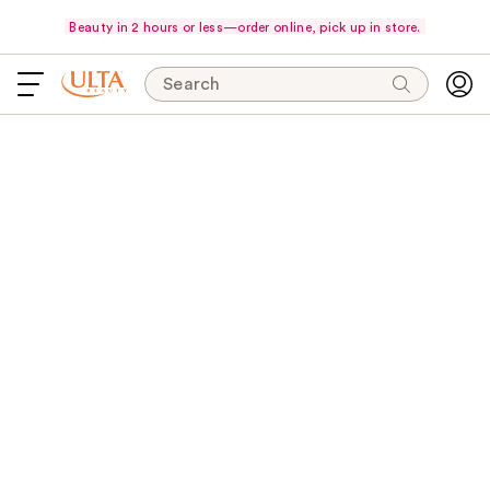
Beauty in 2 hours or less—order online, pick up in store.
Search