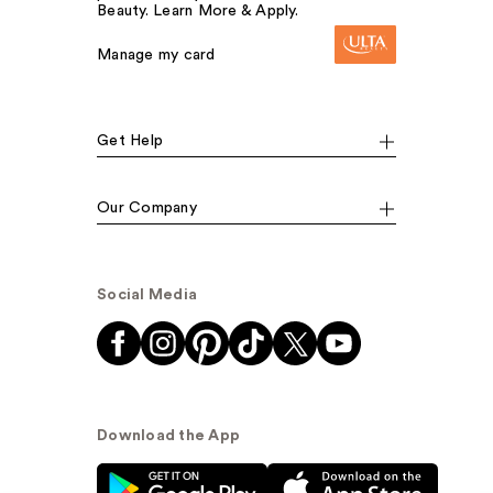
Beauty. Learn More & Apply.
Manage my card
Get Help
Our Company
Social Media
Download the App