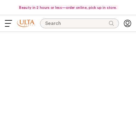
Beauty in 2 hours or less—order online, pick up in store.
Search