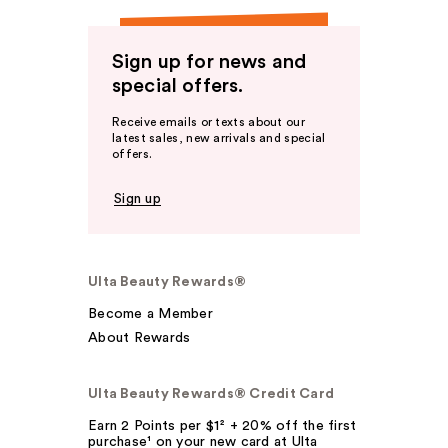
Sign up for news and
special offers.
Receive emails or texts about our
latest sales, new arrivals and special
offers.
Sign up
Ulta Beauty Rewards®
Become a Member
About Rewards
Ulta Beauty Rewards® Credit Card
Earn 2 Points per $1² + 20% off the first
purchase¹ on your new card at Ulta