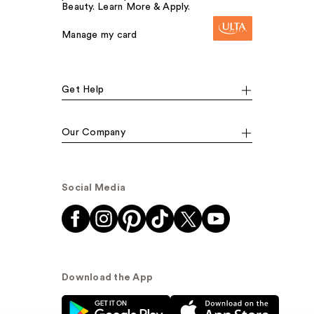
Beauty. Learn More & Apply.
Manage my card
Get Help
Our Company
Social Media
Download the App