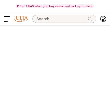
$10 off $40 when you buy online and pick up in store.
Search