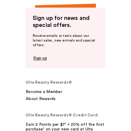
Sign up for news and
special offers.
Receive emails or texts about our
latest sales, new arrivals and special
offers.
Sign up
Ulta Beauty Rewards®
Become a Member
About Rewards
Ulta Beauty Rewards® Credit Card
Earn 2 Points per $1² + 20% off the first
purchase¹ on your new card at Ulta