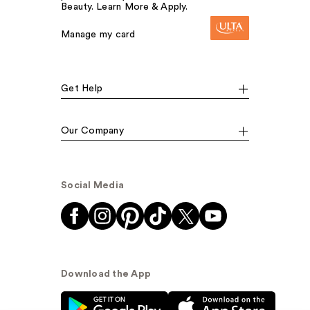
Beauty. Learn More & Apply.
Manage my card
Get Help
Our Company
Social Media
Download the App