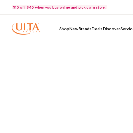
$10 off $40 when you buy online and pick up in store.
Shop
New
Brands
Deals
Discover
Servic