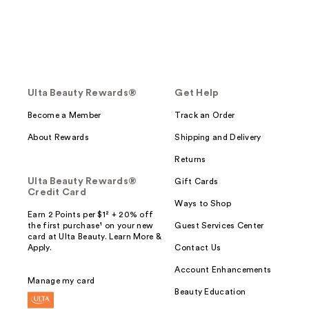
Ulta Beauty Rewards®
Get Help
Become a Member
Track an Order
About Rewards
Shipping and Delivery
Returns
Ulta Beauty Rewards®
Gift Cards
Credit Card
Ways to Shop
Earn 2 Points per $1² + 20% off
the first purchase¹ on your new
Guest Services Center
card at Ulta Beauty. Learn More &
Apply.
Contact Us
Account Enhancements
Manage my card
Beauty Education