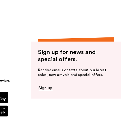
the
results
Sign up for news and
special offers.
Receive emails or texts about our latest
sales, new arrivals and special offers.
evice.
Sign up