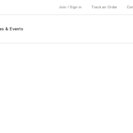
Join / Sign in
Track an Order
Co
es & Events