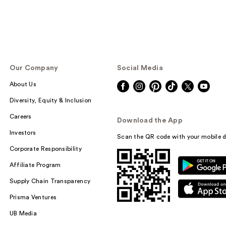
Our Company
Social Media
About Us
Diversity, Equity & Inclusion
Careers
Download the App
Investors
Scan the QR code with your mobile d
Corporate Responsibility
Affiliate Program
Supply Chain Transparency
Prisma Ventures
UB Media