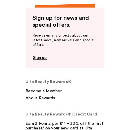
Sign up for news and
special offers.
Receive emails or texts about our
latest sales, new arrivals and special
offers.
Sign up
Ulta Beauty Rewards®
Become a Member
About Rewards
Ulta Beauty Rewards® Credit Card
Earn 2 Points per $1² + 20% off the first
purchase¹ on your new card at Ulta