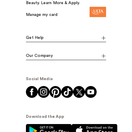
Beauty. Learn More & Apply.
Manage my card
Get Help
Our Company
Social Media
Download the App