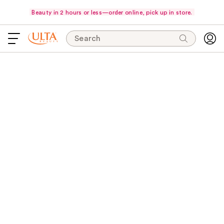
Beauty in 2 hours or less—order online, pick up in store.
Search