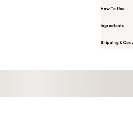
How To Use
Ingredients
Shipping & Coup