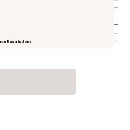
on Restrictions