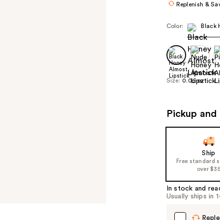
Replenish & Sa
Color:
Black
Size:
0.06 oz
Pickup and 
Ship
Free standard 
over $3
In stock and rea
Usually ships in 
Reple