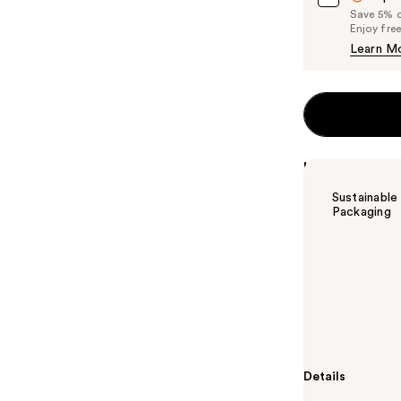
Save 5% on
Enjoy fre
Learn M
Highlights
Sustainable
Packaging
Summary
Clinique Almos
Honey. Sheer, 
playing up thei
different on 
Details