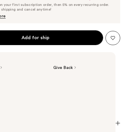
List
 your first subscription order, then 5% on every recurring order.
Price
Price
e shipping and cancel anytime!
$23.75
$25.00
ore
Add for ship
Give Back
t Lipstick in Black Honey, Pink Honey, and Nude
buildable Clinique Almost Lipstick melts into lips,
r natural color. In three flexible shades that look
everyone.