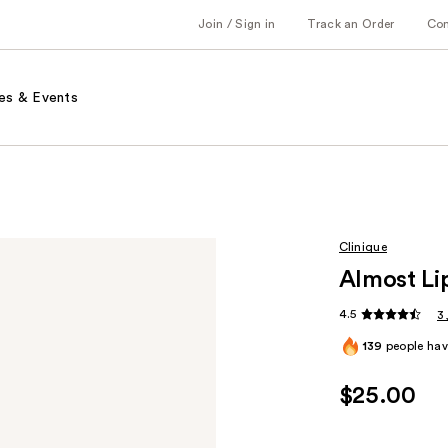
Join / Sign in
Track an Order
Co
es & Events
Clinique
Almost Li
4.5
3
139
people have
$25.00