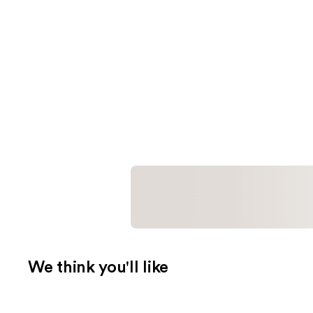
We think you'll like