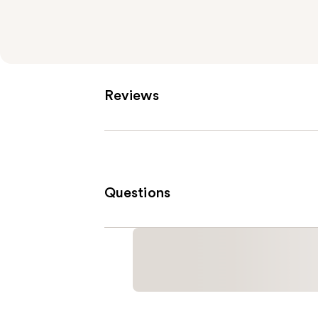
Reviews
Questions