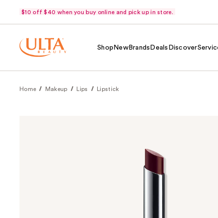
$10 off $40 when you buy online and pick up in store.
Shop
New
Brands
Deals
Discover
Servic
Home
Makeup
Lips
Lipstick