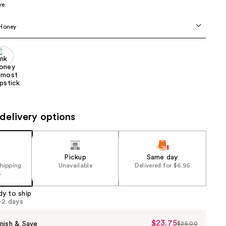
ve
the
results
 Honey
delivery options
Pickup
Same day
shipping
Unavailable
Delivered for $6.95
5
dy to ship
1-2 days
$23.75
Sale
nish & Save
$25.00