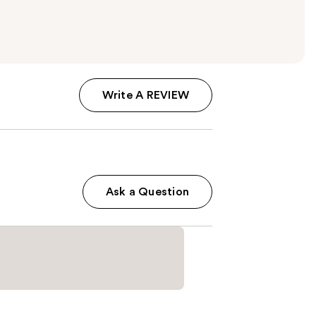
Write A REVIEW
Ask a Question