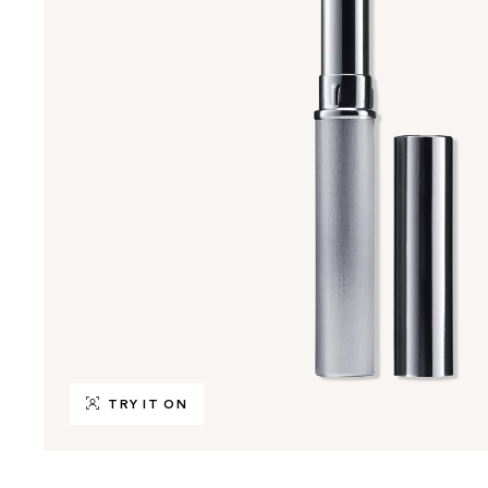
TRY IT ON