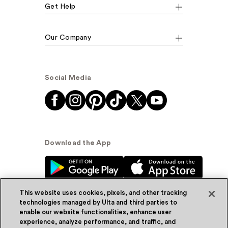
Get Help
Our Company
Social Media
Download the App
This website uses cookies, pixels, and other tracking
technologies managed by Ulta and third parties to
enable our website functionalities, enhance user
experience, analyze performance, and traffic, and
© Ulta Beauty, Inc. 2026