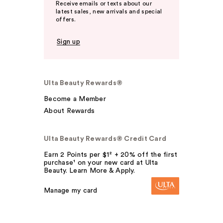
Receive emails or texts about our
latest sales, new arrivals and special
offers.
Sign up
Ulta Beauty Rewards®
Become a Member
About Rewards
Ulta Beauty Rewards® Credit Card
Earn 2 Points per $1² + 20% off the first
purchase¹ on your new card at Ulta
Beauty. Learn More & Apply.
Manage my card