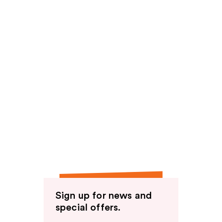
Sign up for news and
special offers.