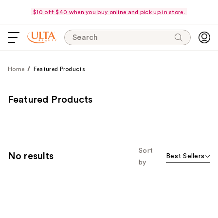
$10 off $40 when you buy online and pick up in store.
Search
Home
Featured Products
Featured Products
Sort
No results
Best Sellers
by