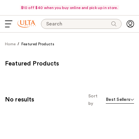
$10 off $40 when you buy online and pick up in store.
Search
Home
Featured Products
Featured Products
Sort
No results
Best Sellers
by