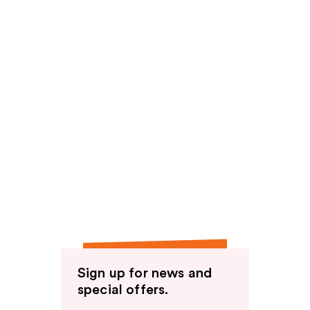
Sign up for news and
special offers.