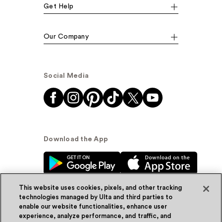
Get Help
Our Company
Social Media
Download the App
This website uses cookies, pixels, and other tracking
technologies managed by Ulta and third parties to
enable our website functionalities, enhance user
experience, analyze performance, and traffic, and
© Ulta Beauty, Inc. 2026