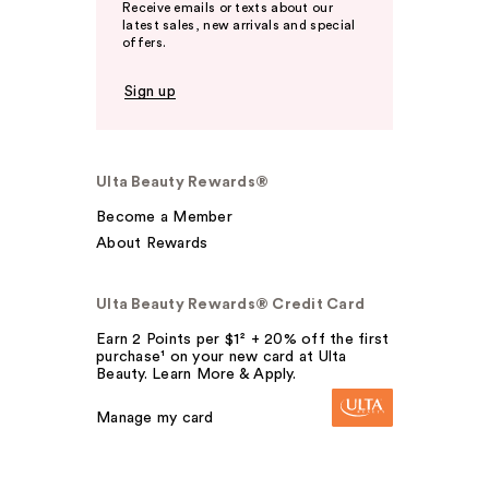
Receive emails or texts about our
latest sales, new arrivals and special
offers.
Sign up
Ulta Beauty Rewards®
Become a Member
About Rewards
Ulta Beauty Rewards® Credit Card
Earn 2 Points per $1² + 20% off the first
purchase¹ on your new card at Ulta
Beauty. Learn More & Apply.
Manage my card