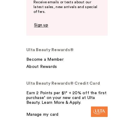
Receive emails or texts about our
latest sales, new arrivals and special
offers.
Sign up
Ulta Beauty Rewards®
Become a Member
About Rewards
Ulta Beauty Rewards® Credit Card
Earn 2 Points per $1² + 20% off the first
purchase¹ on your new card at Ulta
Beauty. Learn More & Apply.
Manage my card