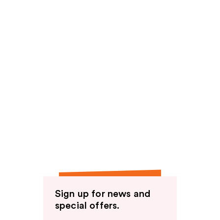
Sign up for news and
special offers.