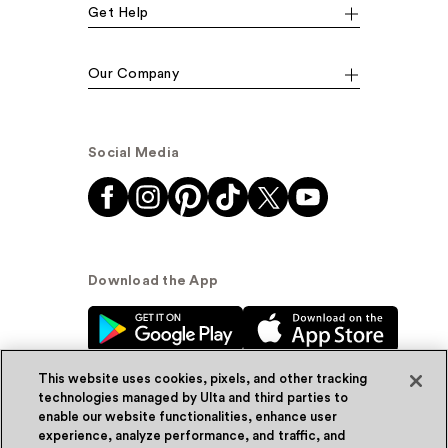
Get Help
Our Company
Social Media
Download the App
This website uses cookies, pixels, and other tracking
technologies managed by Ulta and third parties to
enable our website functionalities, enhance user
experience, analyze performance, and traffic, and
© Ulta Beauty, Inc. 2026