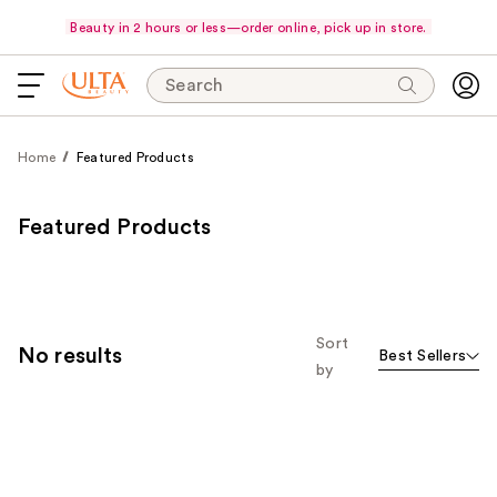
Beauty in 2 hours or less—order online, pick up in store.
Search
Home
Featured Products
Featured Products
Sort
No results
Best Sellers
by