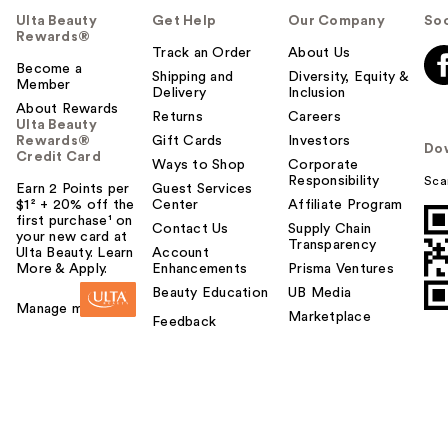
Ulta Beauty
Get Help
Our Company
Soc
Rewards®
Track an Order
About Us
Become a
Shipping and
Diversity, Equity &
Member
Delivery
Inclusion
About Rewards
Returns
Careers
Ulta Beauty
Rewards®
Gift Cards
Investors
Do
Credit Card
Ways to Shop
Corporate
Responsibility
Sca
Earn 2 Points per
Guest Services
$1² + 20% off the
Center
Affiliate Program
first purchase¹ on
Contact Us
Supply Chain
your new card at
Transparency
Ulta Beauty. Learn
Account
More & Apply.
Enhancements
Prisma Ventures
Beauty Education
UB Media
Manage my card
Marketplace
Feedback