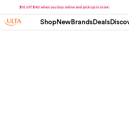
$10 off $40 when you buy online and pick up in store.
Shop
New
Brands
Deals
Disco