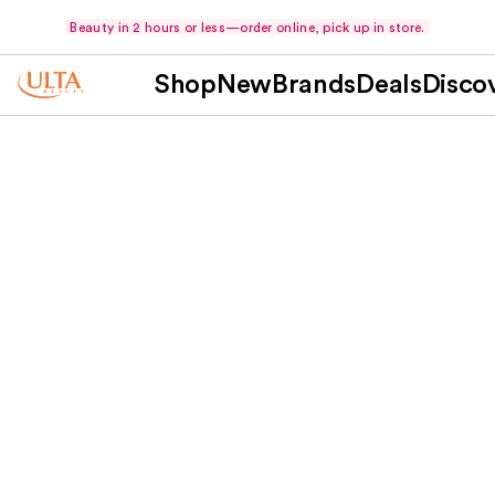
Beauty in 2 hours or less—order online, pick up in store.
Shop
New
Brands
Deals
Disco