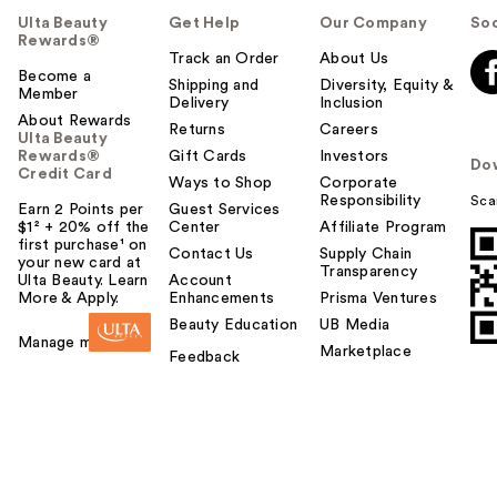
Ulta Beauty
Get Help
Our Company
Soc
Rewards®
Track an Order
About Us
Become a
Shipping and
Diversity, Equity &
Member
Delivery
Inclusion
About Rewards
Returns
Careers
Ulta Beauty
Rewards®
Gift Cards
Investors
Do
Credit Card
Ways to Shop
Corporate
Responsibility
Sca
Earn 2 Points per
Guest Services
$1² + 20% off the
Center
Affiliate Program
first purchase¹ on
Contact Us
Supply Chain
your new card at
Transparency
Ulta Beauty. Learn
Account
More & Apply.
Enhancements
Prisma Ventures
Beauty Education
UB Media
Manage my card
Marketplace
Feedback