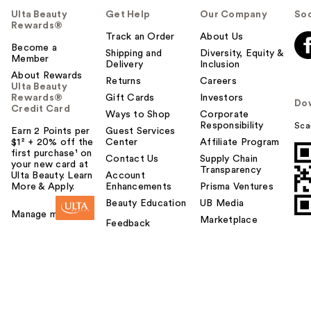
Ulta Beauty
Get Help
Our Company
Soc
Rewards®
Track an Order
About Us
Become a
Shipping and
Diversity, Equity &
Member
Delivery
Inclusion
About Rewards
Returns
Careers
Ulta Beauty
Rewards®
Gift Cards
Investors
Do
Credit Card
Ways to Shop
Corporate
Responsibility
Sca
Earn 2 Points per
Guest Services
$1² + 20% off the
Center
Affiliate Program
first purchase¹ on
Contact Us
Supply Chain
your new card at
Transparency
Ulta Beauty. Learn
Account
More & Apply.
Enhancements
Prisma Ventures
Beauty Education
UB Media
Manage my card
Marketplace
Feedback