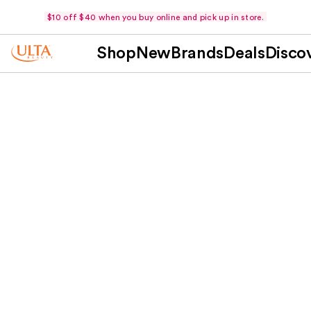
$10 off $40 when you buy online and pick up in store.
Shop
New
Brands
Deals
Disco