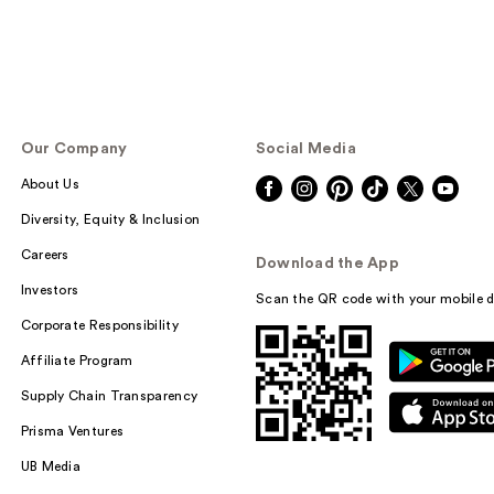
Our Company
Social Media
About Us
Diversity, Equity & Inclusion
Careers
Download the App
Investors
Scan the QR code with your mobile d
Corporate Responsibility
Affiliate Program
Supply Chain Transparency
Prisma Ventures
UB Media