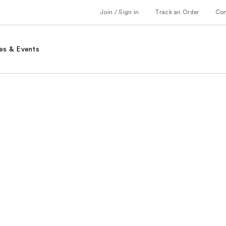
Join / Sign in
Track an Order
Co
es & Events