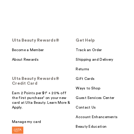
Ulta Beauty Rewards®
Get Help
Become a Member
Track an Order
About Rewards
Shipping and Delivery
Returns
Ulta Beauty Rewards®
Gift Cards
Credit Card
Ways to Shop
Earn 2 Points per $1² + 20% off
the first purchase¹ on your new
Guest Services Center
card at Ulta Beauty. Learn More &
Apply.
Contact Us
Account Enhancements
Manage my card
Beauty Education