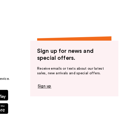
the
results
Sign up for news and
special offers.
Receive emails or texts about our latest
sales, new arrivals and special offers.
evice.
Sign up