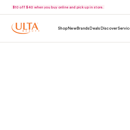
$10 off $40 when you buy online and pick up in store.
Shop
New
Brands
Deals
Discover
Servic