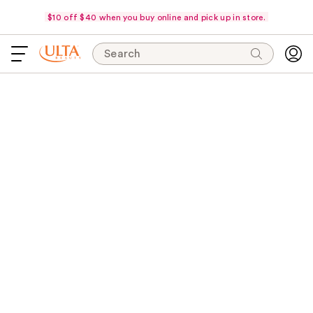
$10 off $40 when you buy online and pick up in store.
Search