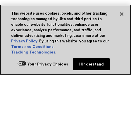
This website uses cookies, pixels, and other tracking
technologies managed by Ulta and third parties to
enable our website functionalities, enhance user
experience, analyze performance, and traffic, and
deliver advertising and marketing. Learn more at our
Privacy Policy
. By using this website, you agree to our
Terms and Conditions
.
Tracking Technologies
.
Your Privacy Choices
I Understand