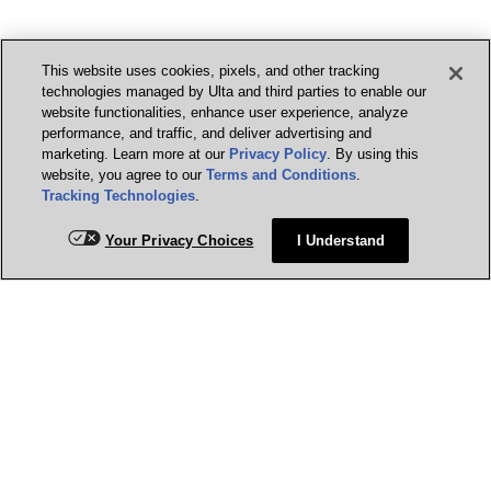
This website uses cookies, pixels, and other tracking
technologies managed by Ulta and third parties to enable our
website functionalities, enhance user experience, analyze
performance, and traffic, and deliver advertising and
marketing. Learn more at our
Privacy Policy
. By using this
website, you agree to our
Terms and Conditions
.
Tracking Technologies
.
Your Privacy Choices
I Understand