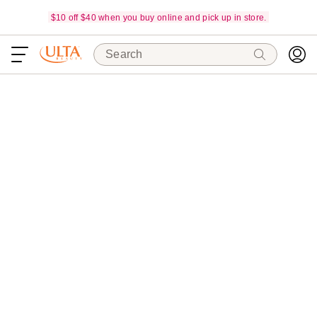
$10 off $40 when you buy online and pick up in store.
Search