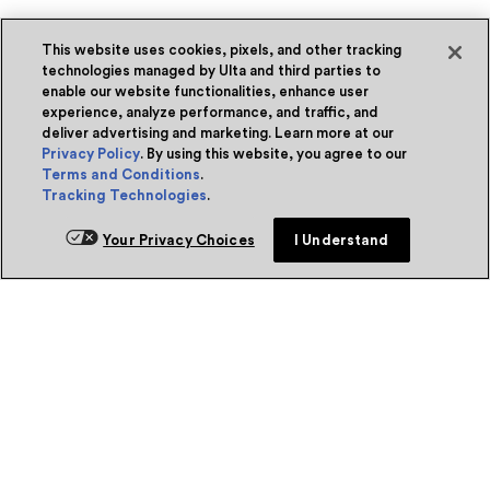
This website uses cookies, pixels, and other tracking
technologies managed by Ulta and third parties to
enable our website functionalities, enhance user
experience, analyze performance, and traffic, and
deliver advertising and marketing. Learn more at our
Privacy Policy
. By using this website, you agree to our
Terms and Conditions
.
Tracking Technologies
.
Your Privacy Choices
I Understand