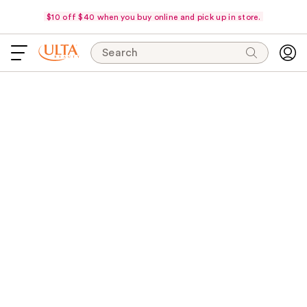
$10 off $40 when you buy online and pick up in store.
Search