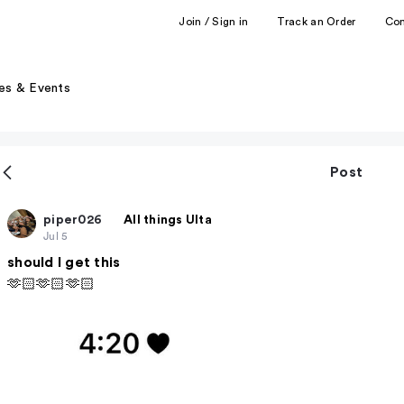
Join / Sign in
Track an Order
Co
es & Events
Post
piper026
All things Ulta
Jul 5
should I get this
🫶🏻🫶🏻🫶🏻