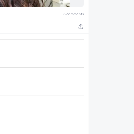
6 comments