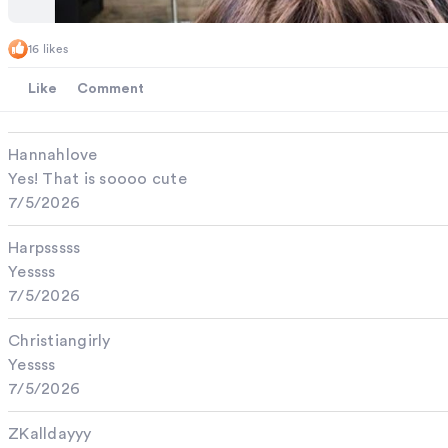
16 likes
Like
Comment
Hannahlove
Yes! That is soooo cute
7/5/2026
Harpsssss
Yessss
7/5/2026
Christiangirly
Yessss
7/5/2026
ZKalldayyy