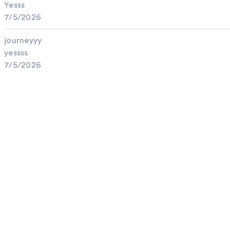
Yesss
7/5/2026
journeyyy
yessss
7/5/2026