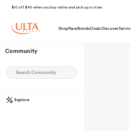
$10 off $40 when you buy online and pick up in store.
Shop
New
Brands
Deals
Discover
Servic
Community
Explore