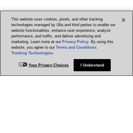
This website uses cookies, pixels, and other tracking
technologies managed by Ulta and third parties to enable our
website functionalities, enhance user experience, analyze
performance, and traffic, and deliver advertising and
marketing. Learn more at our
Privacy Policy
. By using this
website, you agree to our
Terms and Conditions
.
Tracking Technologies
.
Your Privacy Choices
I Understand