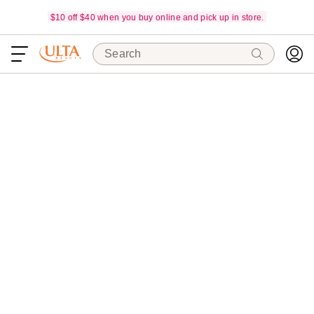
$10 off $40 when you buy online and pick up in store.
Search