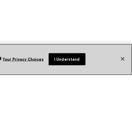
Your Privacy Choices
I Understand