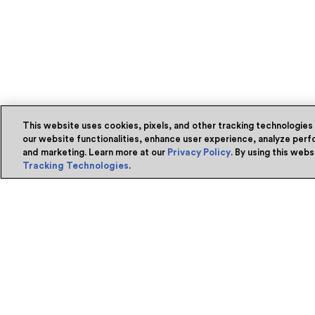
This website uses cookies, pixels, and other tracking technologies
our website functionalities, enhance user experience, analyze perfo
and marketing. Learn more at our
Privacy Policy
. By using this web
Tracking Technologies
.