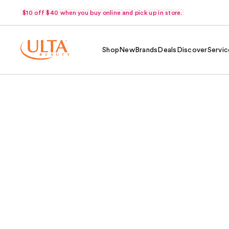
$10 off $40 when you buy online and pick up in store.
Shop
New
Brands
Deals
Discover
Servic