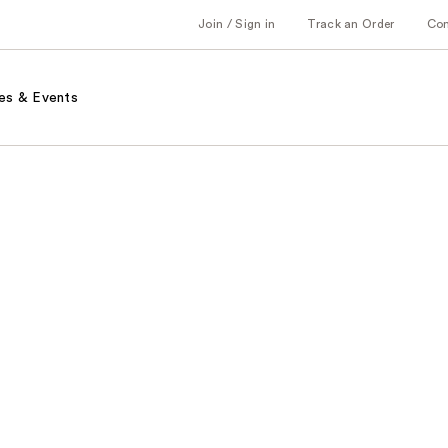
Join / Sign in
Track an Order
Co
es & Events