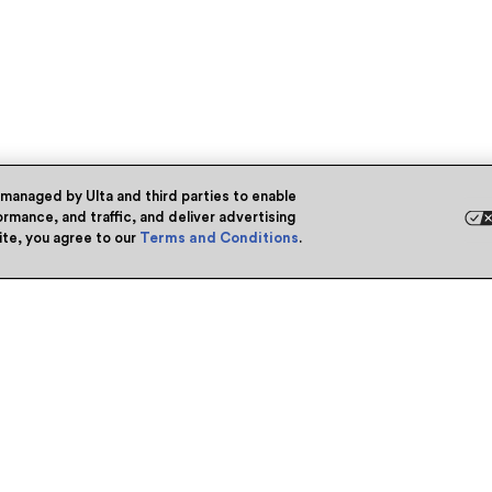
 managed by Ulta and third parties to enable
rmance, and traffic, and deliver advertising
site, you agree to our
Terms and Conditions
.