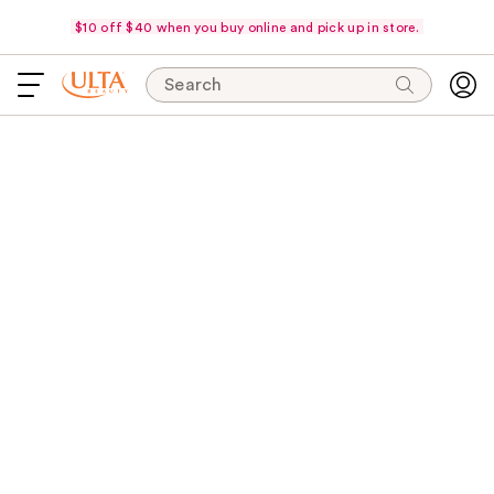
$10 off $40 when you buy online and pick up in store.
Search