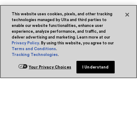
This website uses cookies, pixels, and other tracking
technologies managed by Ulta and third parties to
enable our website functionalities, enhance user
experience, analyze performance, and traffic, and
deliver advertising and marketing. Learn more at our
Privacy Policy
. By using this website, you agree to our
Terms and Conditions
.
Tracking Technologies
.
Your Privacy Choices
I Understand