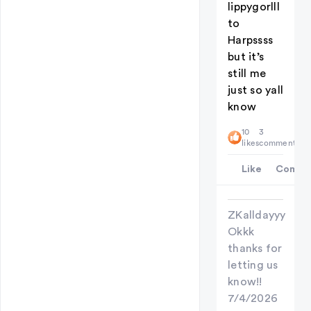
lippygorlll
to
Harpssss
but it’s
still me
just so yall
know
10
3
likes
comments
Like
Comme
ZKalldayyy
Okkk
thanks for
letting us
know!!
7/4/2026