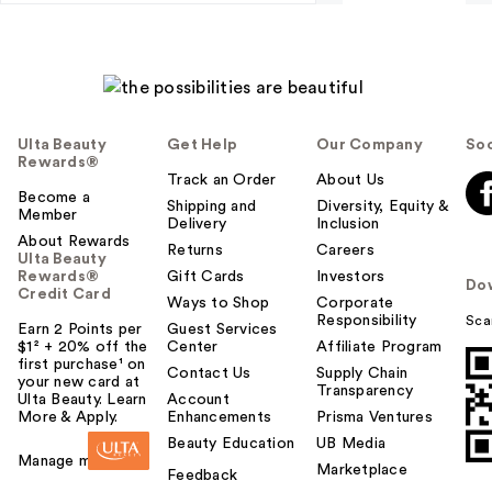
Ulta Beauty
Get Help
Our Company
Soc
Rewards®
Track an Order
About Us
Become a
Shipping and
Diversity, Equity &
Member
Delivery
Inclusion
About Rewards
Returns
Careers
Ulta Beauty
Rewards®
Gift Cards
Investors
Do
Credit Card
Ways to Shop
Corporate
Responsibility
Sca
Earn 2 Points per
Guest Services
$1² + 20% off the
Center
Affiliate Program
first purchase¹ on
Contact Us
Supply Chain
your new card at
Transparency
Ulta Beauty. Learn
Account
More & Apply.
Enhancements
Prisma Ventures
Beauty Education
UB Media
Manage my card
Marketplace
Feedback