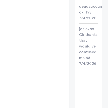
deadaccount
oki tyy
7/4/2026
josiexox
Ok thanks
that
would’ve
confused
me 😭
7/4/2026