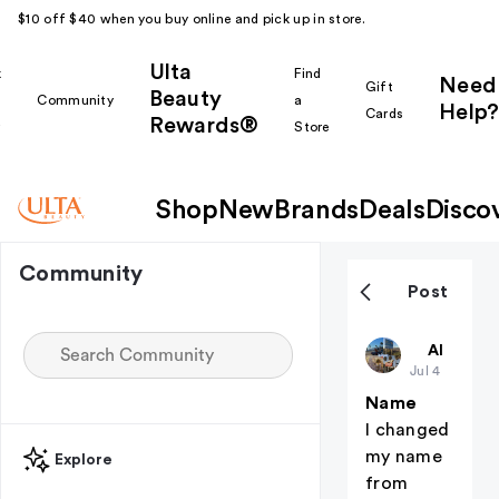
$10 off $40 when you buy online and pick up in store.
Ulta
k
Find
Need
Gift
Beauty
Community
a
Help?
Cards
Rewards®
r
Store
Shop
New
Brands
Deals
Disco
Community
Post
Harpsssss
All thing
Jul 4
Name
I changed
my name
Explore
from