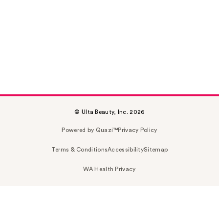
© Ulta Beauty, Inc. 2026
Powered by Quazi™
Privacy Policy
Terms & Conditions
Accessibility
Sitemap
WA Health Privacy