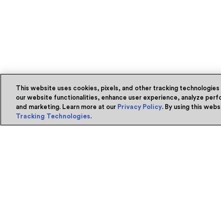
This website uses cookies, pixels, and other tracking technologies
our website functionalities, enhance user experience, analyze perfo
and marketing. Learn more at our
Privacy Policy
. By using this web
Tracking Technologies
.