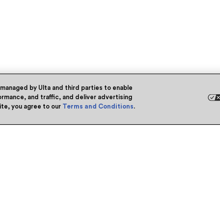
 managed by Ulta and third parties to enable
rmance, and traffic, and deliver advertising
site, you agree to our
Terms and Conditions
.