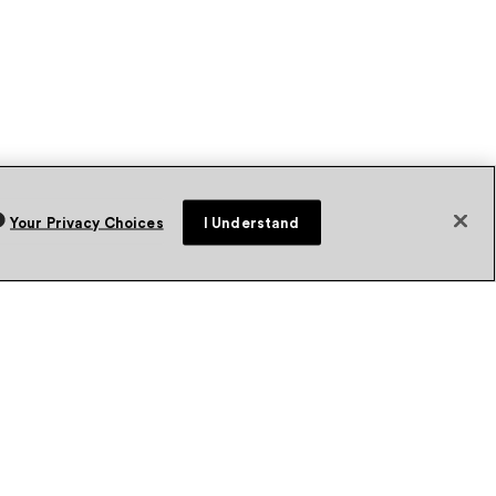
Your Privacy Choices
I Understand