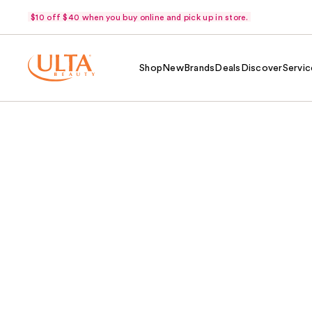
$10 off $40 when you buy online and pick up in store.
Shop
New
Brands
Deals
Discover
Servic