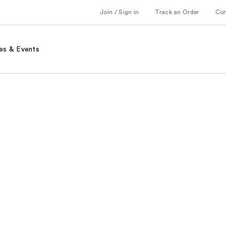
Join / Sign in
Track an Order
Co
es & Events