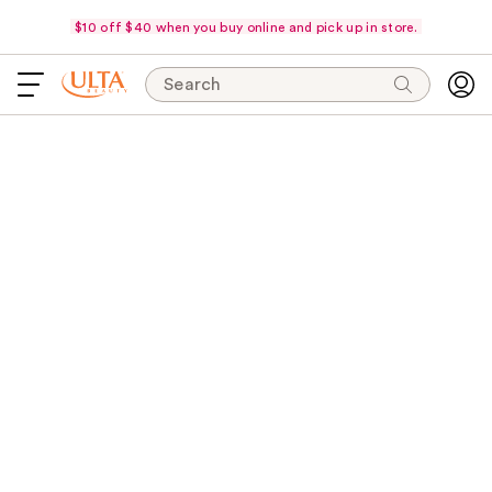
$10 off $40 when you buy online and pick up in store.
Search