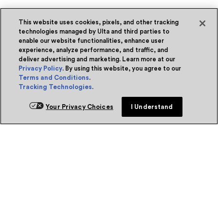
This website uses cookies, pixels, and other tracking
technologies managed by Ulta and third parties to
enable our website functionalities, enhance user
experience, analyze performance, and traffic, and
deliver advertising and marketing. Learn more at our
Privacy Policy
. By using this website, you agree to our
Terms and Conditions
.
Tracking Technologies
.
Your Privacy Choices
I Understand