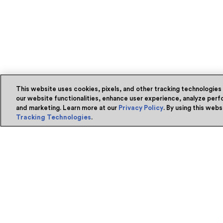
This website uses cookies, pixels, and other tracking technologies
our website functionalities, enhance user experience, analyze perfo
and marketing. Learn more at our
Privacy Policy
. By using this web
Tracking Technologies
.