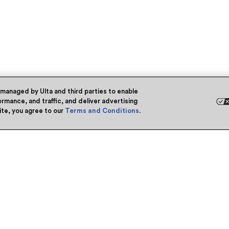
 managed by Ulta and third parties to enable
rmance, and traffic, and deliver advertising
site, you agree to our
Terms and Conditions
.