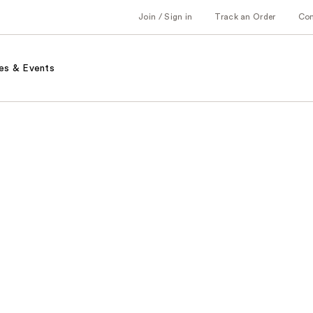
Join / Sign in
Track an Order
Co
es & Events