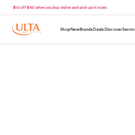
$10 off $40 when you buy online and pick up in store.
Shop
New
Brands
Deals
Discover
Servic