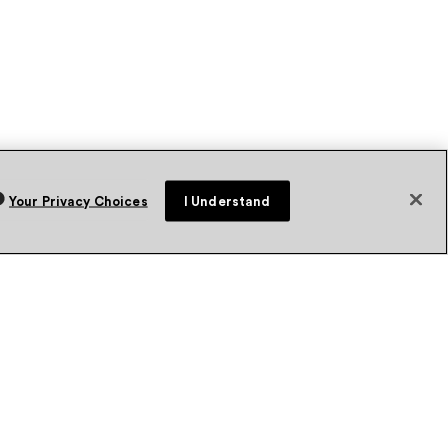
Your Privacy Choices
I Understand