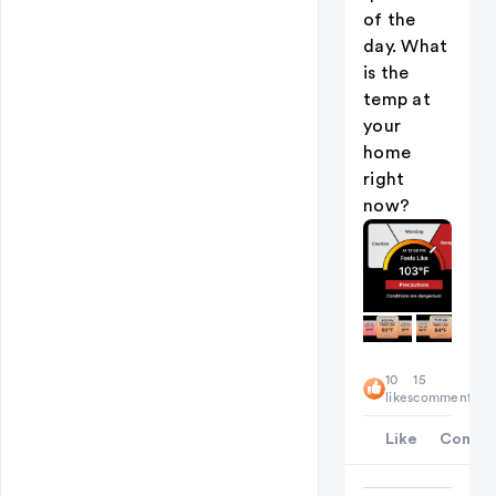
of the
day. What
is the
temp at
your
home
right
now?
10
15
likes
comments
Like
Comme