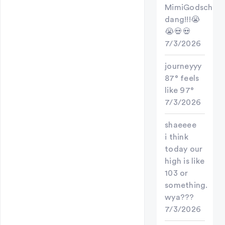
MimiGodschild
dang!!!😭
😭💀💀
7/3/2026
journeyyy
87° feels
like 97°
7/3/2026
shaeeee
i think
today our
high is like
103 or
something.
wya???
7/3/2026