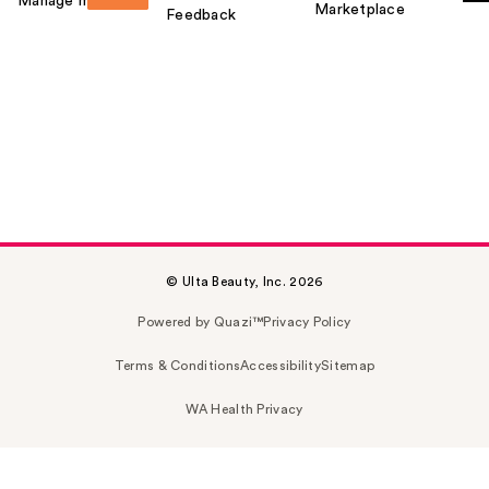
Manage my card
Marketplace
Feedback
© Ulta Beauty, Inc. 2026
Powered by Quazi™
Privacy Policy
Terms & Conditions
Accessibility
Sitemap
WA Health Privacy