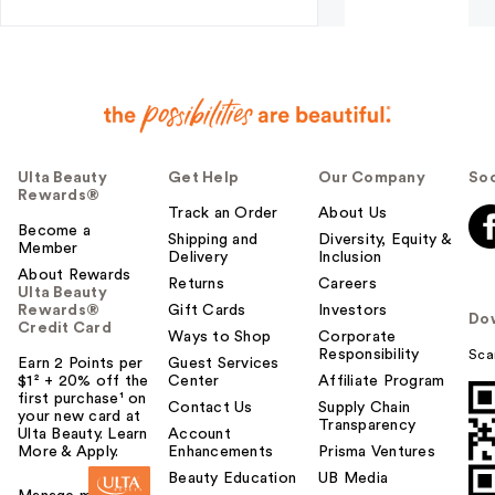
Ulta Beauty
Get Help
Our Company
Soc
Rewards®
Track an Order
About Us
Become a
Shipping and
Diversity, Equity &
Member
Delivery
Inclusion
About Rewards
Returns
Careers
Ulta Beauty
Rewards®
Gift Cards
Investors
Do
Credit Card
Ways to Shop
Corporate
Responsibility
Sca
Earn 2 Points per
Guest Services
$1² + 20% off the
Center
Affiliate Program
first purchase¹ on
Contact Us
Supply Chain
your new card at
Transparency
Ulta Beauty. Learn
Account
More & Apply.
Enhancements
Prisma Ventures
Beauty Education
UB Media