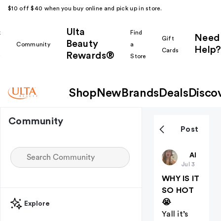
$10 off $40 when you buy online and pick up in store.
Ulta
k
Find
Need
Gift
Beauty
Community
a
Help?
Cards
Rewards®
r
Store
Shop
New
Brands
Deals
Disco
Community
Post
ZKalldayyy
All thing
Jul 3
WHY IS IT
SO HOT
😭
Explore
Yall it’s