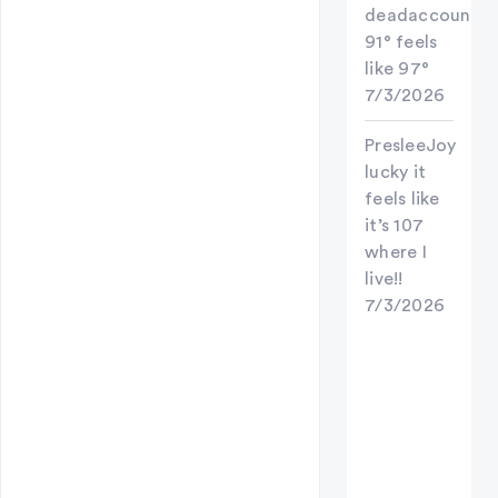
deadaccount
91° feels
like 97°
7/3/2026
PresleeJoy
lucky it
feels like
it’s 107
where I
live!!
7/3/2026