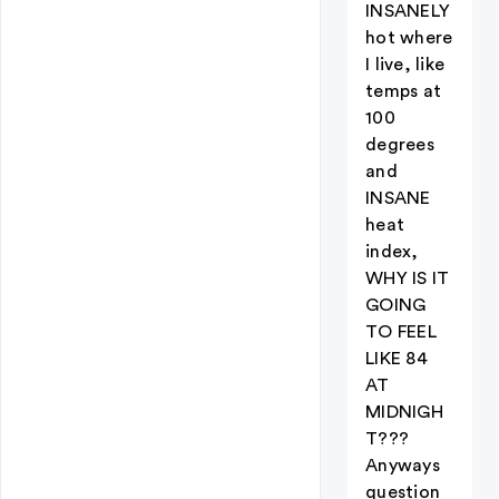
INSANELY
hot where
I live, like
temps at
100
degrees
and
INSANE
heat
index,
WHY IS IT
GOING
TO FEEL
LIKE 84
AT
MIDNIGH
T???
Anyways
question