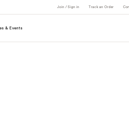
Join / Sign in
Track an Order
Co
es & Events