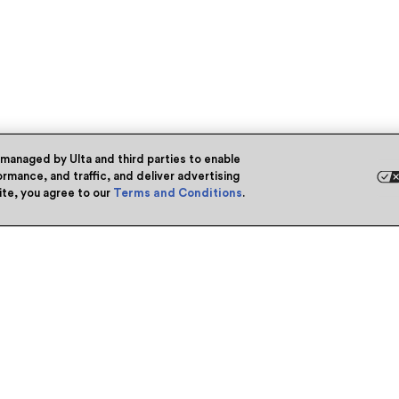
 managed by Ulta and third parties to enable
rmance, and traffic, and deliver advertising
site, you agree to our
Terms and Conditions
.