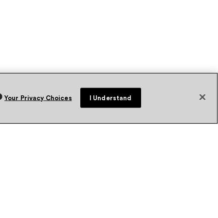
Your Privacy Choices
I Understand