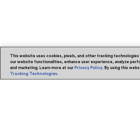
This website uses cookies, pixels, and other tracking technologies
our website functionalities, enhance user experience, analyze perfo
and marketing. Learn more at our
Privacy Policy
. By using this web
Tracking Technologies
.