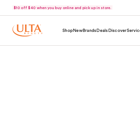
$10 off $40 when you buy online and pick up in store.
Shop
New
Brands
Deals
Discover
Servic