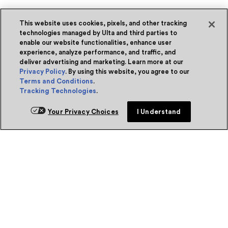
This website uses cookies, pixels, and other tracking
technologies managed by Ulta and third parties to
enable our website functionalities, enhance user
experience, analyze performance, and traffic, and
deliver advertising and marketing. Learn more at our
Privacy Policy
. By using this website, you agree to our
Terms and Conditions
.
Tracking Technologies
.
Your Privacy Choices
I Understand