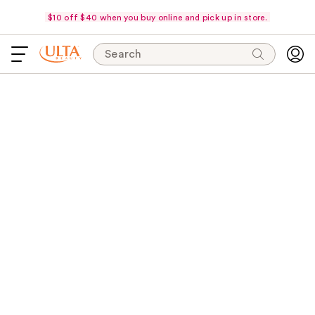
$10 off $40 when you buy online and pick up in store.
Search