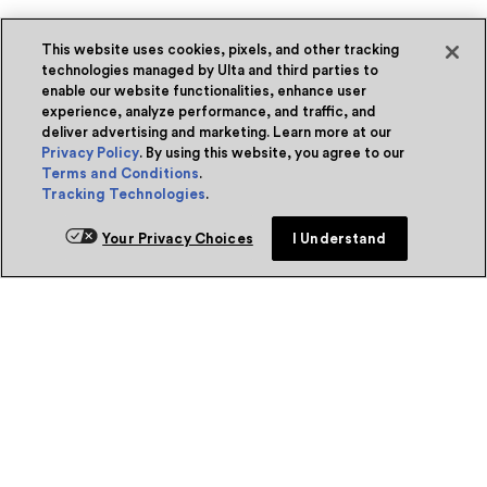
This website uses cookies, pixels, and other tracking
technologies managed by Ulta and third parties to
enable our website functionalities, enhance user
experience, analyze performance, and traffic, and
deliver advertising and marketing. Learn more at our
Privacy Policy
. By using this website, you agree to our
Terms and Conditions
.
Tracking Technologies
.
Your Privacy Choices
I Understand