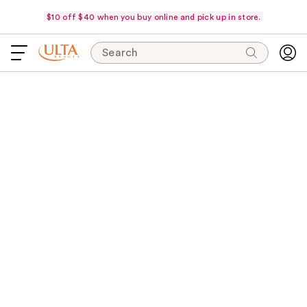
$10 off $40 when you buy online and pick up in store.
Search