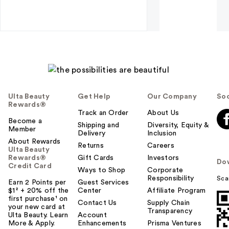
Ulta Beauty
Get Help
Our Company
Soc
Rewards®
Track an Order
About Us
Become a
Shipping and
Diversity, Equity &
Member
Delivery
Inclusion
About Rewards
Returns
Careers
Ulta Beauty
Rewards®
Gift Cards
Investors
Do
Credit Card
Ways to Shop
Corporate
Responsibility
Sca
Earn 2 Points per
Guest Services
$1² + 20% off the
Center
Affiliate Program
first purchase¹ on
Contact Us
Supply Chain
your new card at
Transparency
Ulta Beauty. Learn
Account
More & Apply.
Enhancements
Prisma Ventures