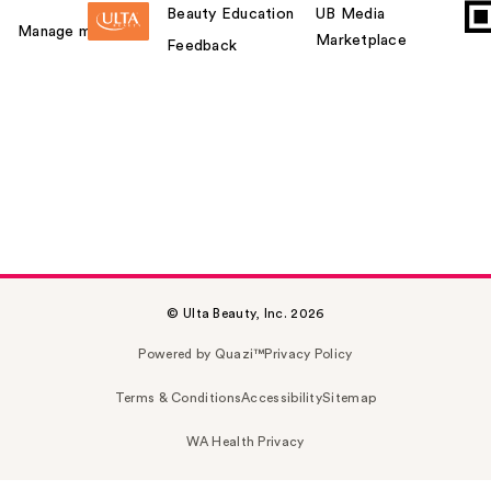
Beauty Education
UB Media
Manage my card
Marketplace
Feedback
© Ulta Beauty, Inc. 2026
Powered by Quazi™
Privacy Policy
Terms & Conditions
Accessibility
Sitemap
WA Health Privacy