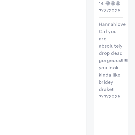
14 😁😁😁
7/3/2026
Hannahlove
Girl you
are
absolutely
drop dead
gorgeous!!!!!!!
you look
kinda like
bridey
drake!!
7/7/2026