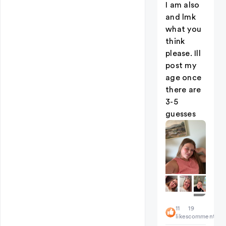
I am also
and lmk
what you
think
please. Ill
post my
age once
there are
3-5
guesses
+
11
19
2
likes
comments