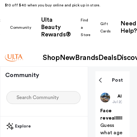
$10 off $40 when you buy online and pick up in store.
Ulta
k
Find
Need
Gift
Beauty
Community
a
Help?
Cards
Rewards®
r
Store
Shop
New
Brands
Deals
Disco
Community
Post
Harpsssss
All thing
Jul 2
(edited)
Face
reveallllll
Guess
Explore
what age