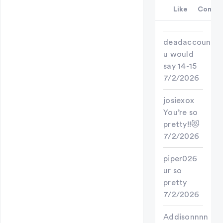
Like
Comme
deadaccount
u would
say 14-15
7/2/2026
josiexox
You’re so
pretty!!😻
7/2/2026
piper026
ur so
pretty
7/2/2026
Addisonnnn