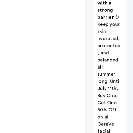
with a
strong
barrier ✨
Keep your
skin
hydrated,
protected
, and
balanced
all
summer
long. Until
July 11th,
Buy One,
Get One
50% Off
on all
CeraVe
facial