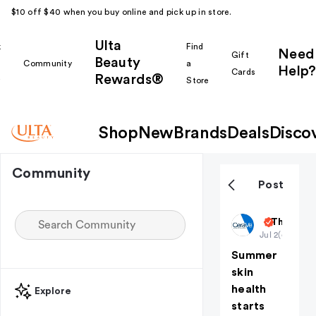
$10 off $40 when you buy online and pick up in store.
Ulta
k
Find
Need
Gift
Beauty
Community
a
Help?
Cards
Rewards®
r
Store
Shop
New
Brands
Deals
Disco
Community
Post
CeraVeSki
The Budg
Jul 2
(edited)
Summer
skin
health
Explore
starts