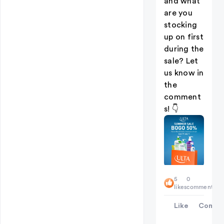
and what
are you
stocking
up on first
during the
sale? Let
us know in
the
comment
s! 👇
5
0
likes
comments
Like
Comme