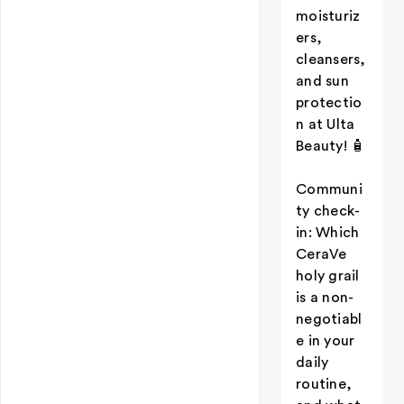
moisturiz
ers,
cleansers,
and sun
protectio
n at Ulta
Beauty! 🧴
Communi
ty check-
in: Which
CeraVe
holy grail
is a non-
negotiabl
e in your
daily
routine,