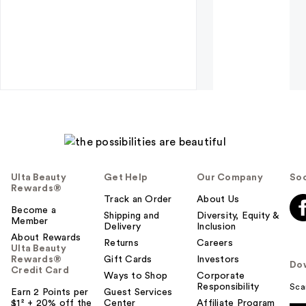
Ulta Beauty
Get Help
Our Company
Soc
Rewards®
Track an Order
About Us
Become a
Shipping and
Diversity, Equity &
Member
Delivery
Inclusion
About Rewards
Returns
Careers
Ulta Beauty
Rewards®
Gift Cards
Investors
Do
Credit Card
Ways to Shop
Corporate
Responsibility
Sca
Earn 2 Points per
Guest Services
$1² + 20% off the
Center
Affiliate Program