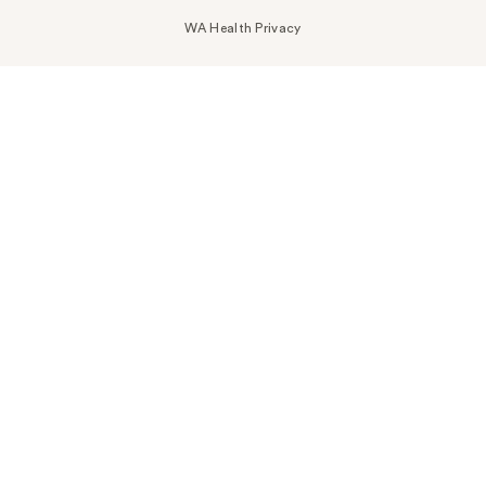
WA Health Privacy