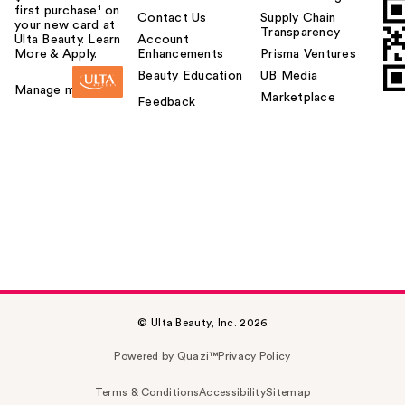
first purchase¹ on
Contact Us
Supply Chain
your new card at
Transparency
Ulta Beauty. Learn
Account
More & Apply.
Enhancements
Prisma Ventures
Beauty Education
UB Media
Manage my card
Marketplace
Feedback
© Ulta Beauty, Inc. 2026
Powered by Quazi™
Privacy Policy
Terms & Conditions
Accessibility
Sitemap