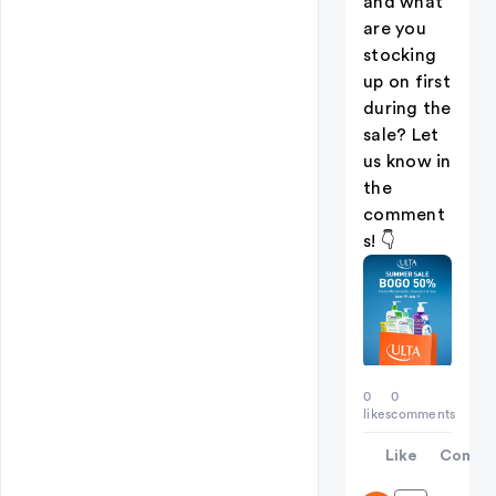
and what
are you
stocking
up on first
during the
sale? Let
us know in
the
comment
s! 👇
0
0
likes
comments
Like
Comme