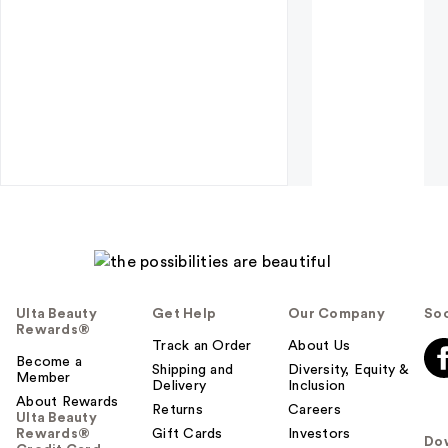
Ulta Beauty
Get Help
Our Company
Soc
Rewards®
Track an Order
About Us
Become a
Shipping and
Diversity, Equity &
Member
Delivery
Inclusion
About Rewards
Returns
Careers
Ulta Beauty
Rewards®
Gift Cards
Investors
Do