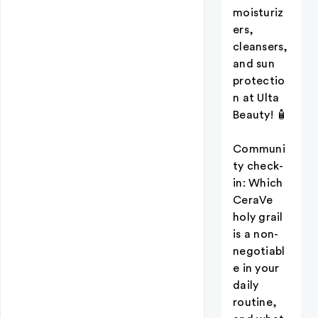
moisturiz
ers,
cleansers,
and sun
protectio
n at Ulta
Beauty! 🧴
Communi
ty check-
in: Which
CeraVe
holy grail
is a non-
negotiabl
e in your
daily
routine,