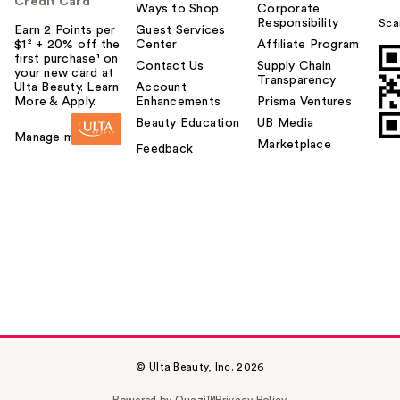
Credit Card
Ways to Shop
Corporate
Responsibility
Sca
Earn 2 Points per
Guest Services
$1² + 20% off the
Center
Affiliate Program
first purchase¹ on
Contact Us
Supply Chain
your new card at
Transparency
Ulta Beauty. Learn
Account
More & Apply.
Enhancements
Prisma Ventures
Beauty Education
UB Media
Manage my card
Marketplace
Feedback
© Ulta Beauty, Inc. 2026