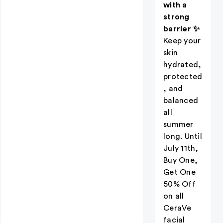
with a
strong
barrier ✨
Keep your
skin
hydrated,
protected
, and
balanced
all
summer
long. Until
July 11th,
Buy One,
Get One
50% Off
on all
CeraVe
facial