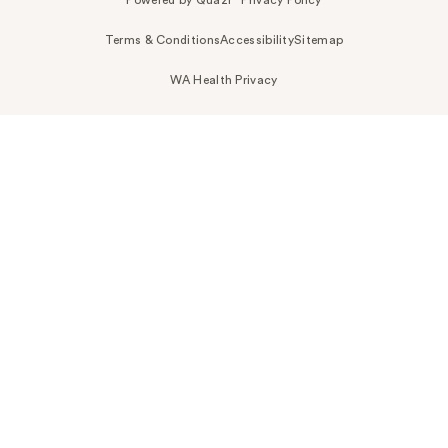
Powered by Quazi™
Privacy Policy
Terms & Conditions
Accessibility
Sitemap
WA Health Privacy