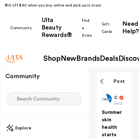
$10 off $40 when you buy online and pick up in store.
Ulta
k
Find
Need
Gift
Beauty
Community
a
Help?
Cards
Rewards®
r
Store
Shop
New
Brands
Deals
Disco
Community
Post
CeraVeSkincare
Jul 2
Summer
skin
health
Explore
starts