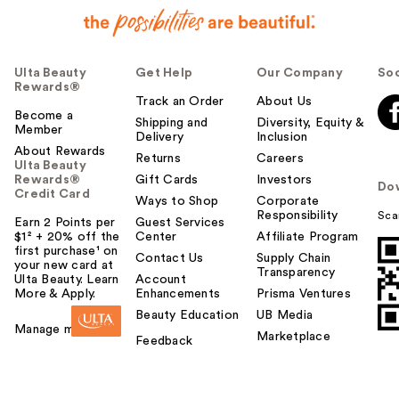
Ulta Beauty
Get Help
Our Company
Soc
Rewards®
Track an Order
About Us
Become a
Shipping and
Diversity, Equity &
Member
Delivery
Inclusion
About Rewards
Returns
Careers
Ulta Beauty
Rewards®
Gift Cards
Investors
Do
Credit Card
Ways to Shop
Corporate
Responsibility
Sca
Earn 2 Points per
Guest Services
$1² + 20% off the
Center
Affiliate Program
first purchase¹ on
Contact Us
Supply Chain
your new card at
Transparency
Ulta Beauty. Learn
Account
More & Apply.
Enhancements
Prisma Ventures
Beauty Education
UB Media
Manage my card
Marketplace
Feedback