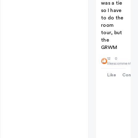
was a tie
so I have
to do the
room
tour, but
the
GRWM
12
0
likes
comments
Like
Comme