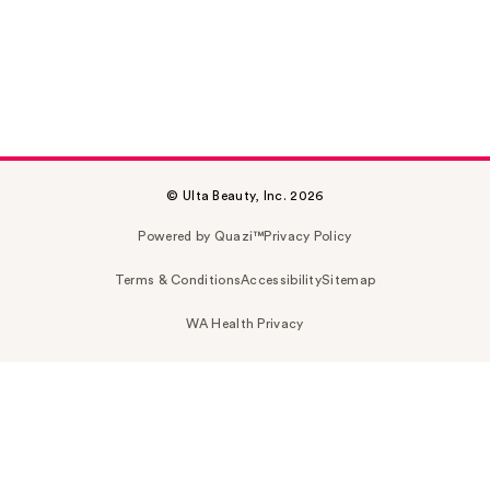
© Ulta Beauty, Inc. 2026
Powered by Quazi™
Privacy Policy
Terms & Conditions
Accessibility
Sitemap
WA Health Privacy