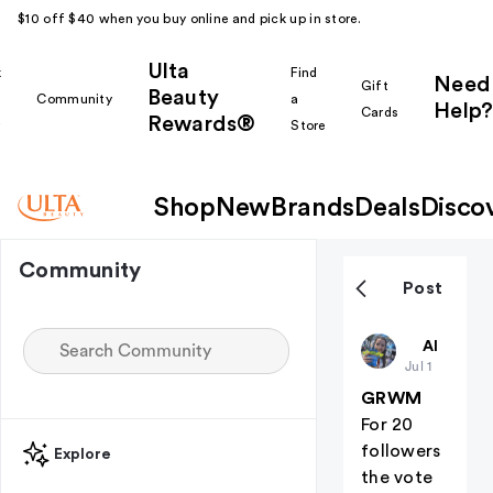
$10 off $40 when you buy online and pick up in store.
Ulta
k
Find
Need
Gift
Beauty
Community
a
Help?
Cards
Rewards®
r
Store
Shop
New
Brands
Deals
Disco
Community
Post
Preppygirl
All thing
Jul 1
GRWM
For 20
followers
Explore
the vote