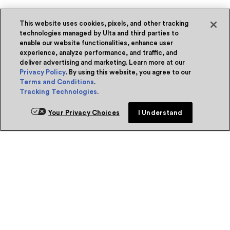
This website uses cookies, pixels, and other tracking
technologies managed by Ulta and third parties to
enable our website functionalities, enhance user
experience, analyze performance, and traffic, and
deliver advertising and marketing. Learn more at our
Privacy Policy
. By using this website, you agree to our
Terms and Conditions
.
Tracking Technologies
.
Your Privacy Choices
I Understand