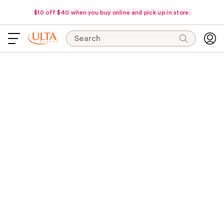
$10 off $40 when you buy online and pick up in store.
Search