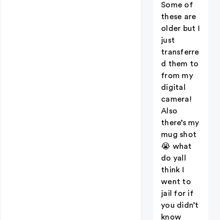
Some of
these are
older but I
just
transferre
d them to
from my
digital
camera!
Also
there’s my
mug shot
😭 what
do yall
think I
went to
jail for if
you didn’t
know