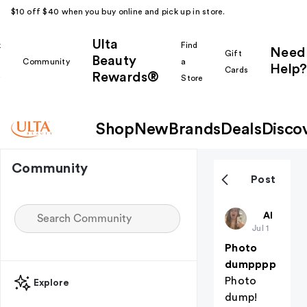
$10 off $40 when you buy online and pick up in store.
Ulta
k
Find
Need
Gift
Beauty
Community
a
Help?
Cards
Rewards®
r
Store
Shop
New
Brands
Deals
Disco
Community
Post
ZKalldayyy
All thing
Jul 1
Photo
dumpppp
Photo
Explore
dump!