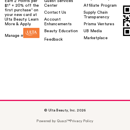
Earn 2 Points per
Guest Services
$1² + 20% off the
Center
Affiliate Program
first purchase¹ on
Contact Us
Supply Chain
your new card at
Transparency
Ulta Beauty. Learn
Account
More & Apply.
Enhancements
Prisma Ventures
Beauty Education
UB Media
Manage my card
Marketplace
Feedback
© Ulta Beauty, Inc. 2026
Powered by Quazi™
Privacy Policy