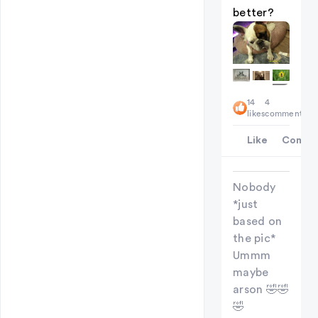
better?
+
14
4
5
likes
comments
Like
Comme
Nobody
*just
based on
the pic*
Ummm
maybe
arson 🤣🤣
🤣