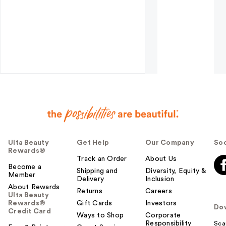
Ulta Beauty
Get Help
Our Company
Soc
Rewards®
Track an Order
About Us
Become a
Shipping and
Diversity, Equity &
Member
Delivery
Inclusion
About Rewards
Returns
Careers
Ulta Beauty
Rewards®
Gift Cards
Investors
Do
Credit Card
Ways to Shop
Corporate
Responsibility
Sca