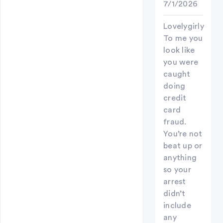
7/1/2026
Lovelygirly
To me you
look like
you were
caught
doing
credit
card
fraud.
You’re not
beat up or
anything
so your
arrest
didn’t
include
any