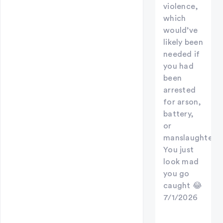
violence,
which
would’ve
likely been
needed if
you had
been
arrested
for arson,
battery,
or
manslaughter.
You just
look mad
you go
caught 😂
7/1/2026