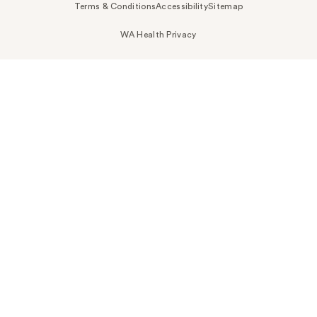
Terms & Conditions
Accessibility
Sitemap
WA Health Privacy