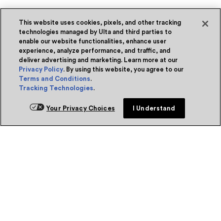
This website uses cookies, pixels, and other tracking
technologies managed by Ulta and third parties to
enable our website functionalities, enhance user
experience, analyze performance, and traffic, and
deliver advertising and marketing. Learn more at our
Privacy Policy
. By using this website, you agree to our
Terms and Conditions
.
Tracking Technologies
.
Your Privacy Choices
I Understand