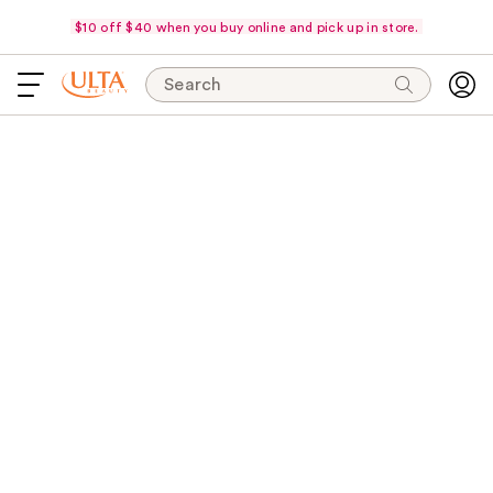
$10 off $40 when you buy online and pick up in store.
Search