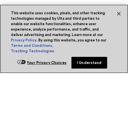
This website uses cookies, pixels, and other tracking
technologies managed by Ulta and third parties to
enable our website functionalities, enhance user
experience, analyze performance, and traffic, and
deliver advertising and marketing. Learn more at our
Privacy Policy
. By using this website, you agree to our
Terms and Conditions
.
Tracking Technologies
.
Your Privacy Choices
I Understand