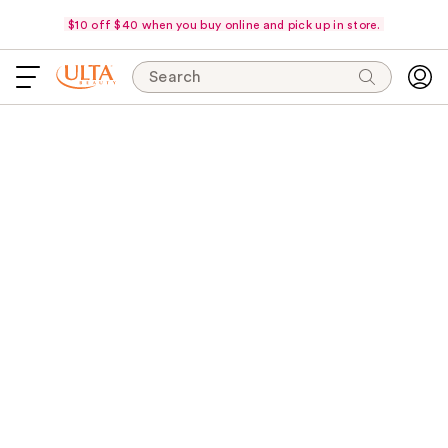
$10 off $40 when you buy online and pick up in store.
Search