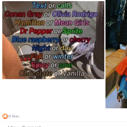
12 likes