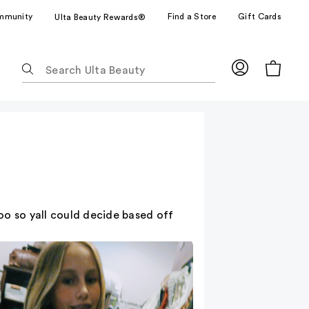
mmunity
Find a Store
Gift Cards
Ulta Beauty Rewards®
The
following
text
field
filters
the
results
for
suggestions
as
too so yall could decide based off
you
type.
Use
Tab
to
access