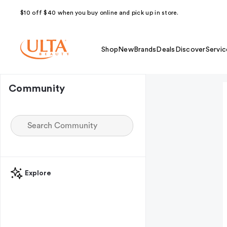
$10 off $40 when you buy online and pick up in store.
Shop
New
Brands
Deals
Discover
Servic
Community
Explore