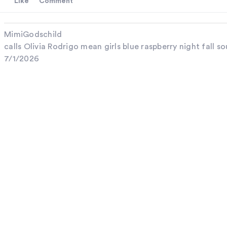
Like
Comment
MimiGodschild
calls Olivia Rodrigo mean girls blue raspberry night fall so
7/1/2026