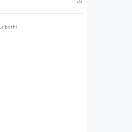
ur both!