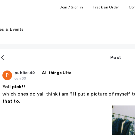
Join / Sign in
Track an Order
Co
es & Events
Post
public-42
All things Ulta
P
Jun 30
Yall pick!!
which ones do yall think i am ?! I put a picture of myself 
that to.