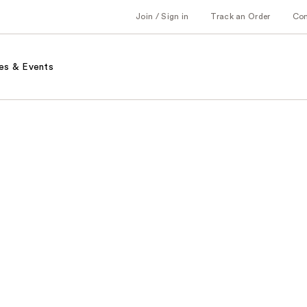
Join / Sign in
Track an Order
Co
es & Events