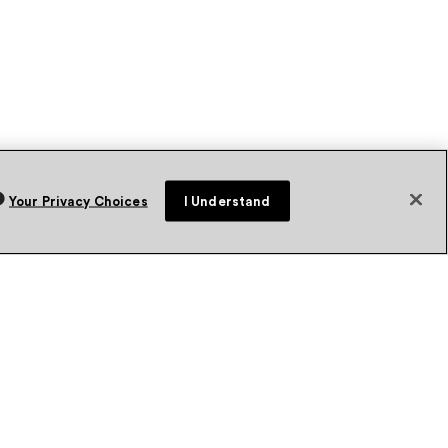
Your Privacy Choices
I Understand