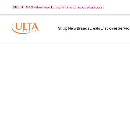
$10 off $40 when you buy online and pick up in store.
Shop
New
Brands
Deals
Discover
Servic