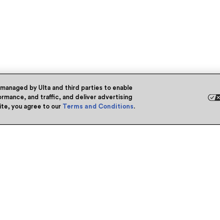
 managed by Ulta and third parties to enable
rmance, and traffic, and deliver advertising
site, you agree to our
Terms and Conditions
.