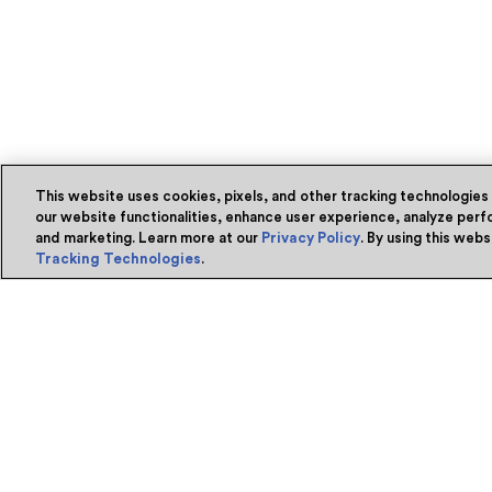
This website uses cookies, pixels, and other tracking technologies
our website functionalities, enhance user experience, analyze perfo
and marketing. Learn more at our
Privacy Policy
. By using this web
Tracking Technologies
.