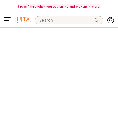
$10 off $40 when you buy online and pick up in store.
Search