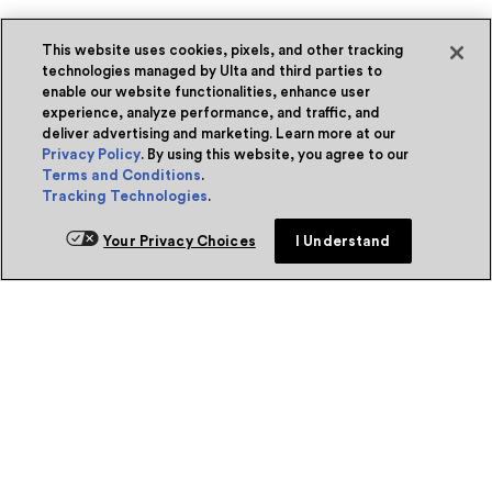
This website uses cookies, pixels, and other tracking
technologies managed by Ulta and third parties to
enable our website functionalities, enhance user
experience, analyze performance, and traffic, and
deliver advertising and marketing. Learn more at our
Privacy Policy
. By using this website, you agree to our
Terms and Conditions
.
Tracking Technologies
.
Your Privacy Choices
I Understand