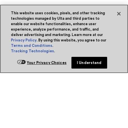
This website uses cookies, pixels, and other tracking
technologies managed by Ulta and third parties to
enable our website functionalities, enhance user
experience, analyze performance, and traffic, and
deliver advertising and marketing. Learn more at our
Privacy Policy
. By using this website, you agree to our
Terms and Conditions
.
Tracking Technologies
.
Your Privacy Choices
I Understand