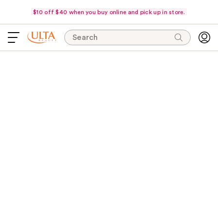
$10 off $40 when you buy online and pick up in store.
Search