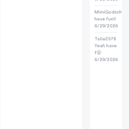
MimiGodschild
have fun!!
6/29/2026
Talia2578
Yeah have
f😜
6/29/2026