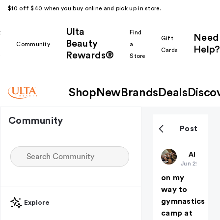
$10 off $40 when you buy online and pick up in store.
Ulta
k
Find
Need
Gift
Beauty
Community
a
Help?
Cards
Rewards®
r
Store
Shop
New
Brands
Deals
Disco
Community
Post
piper026
All thing
Jun 29
on my
way to
gymnastics
Explore
camp at