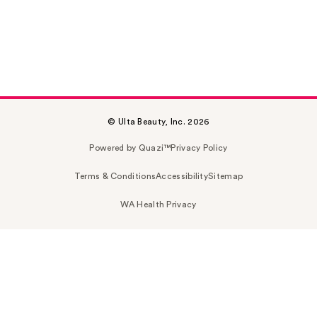
© Ulta Beauty, Inc. 2026
Powered by Quazi™
Privacy Policy
Terms & Conditions
Accessibility
Sitemap
WA Health Privacy