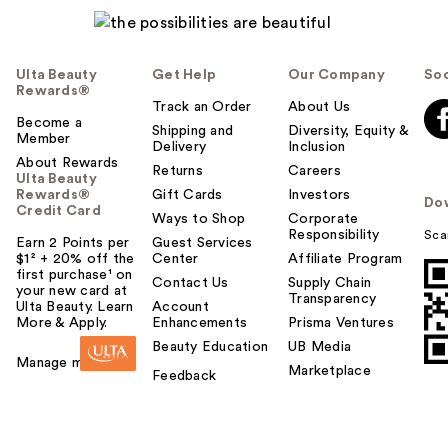
Ulta Beauty
Get Help
Our Company
Soc
Rewards®
Track an Order
About Us
Become a
Shipping and
Diversity, Equity &
Member
Delivery
Inclusion
About Rewards
Returns
Careers
Ulta Beauty
Rewards®
Gift Cards
Investors
Do
Credit Card
Ways to Shop
Corporate
Responsibility
Sca
Earn 2 Points per
Guest Services
$1² + 20% off the
Center
Affiliate Program
first purchase¹ on
Contact Us
Supply Chain
your new card at
Transparency
Ulta Beauty. Learn
Account
More & Apply.
Enhancements
Prisma Ventures
Beauty Education
UB Media
Manage my card
Marketplace
Feedback