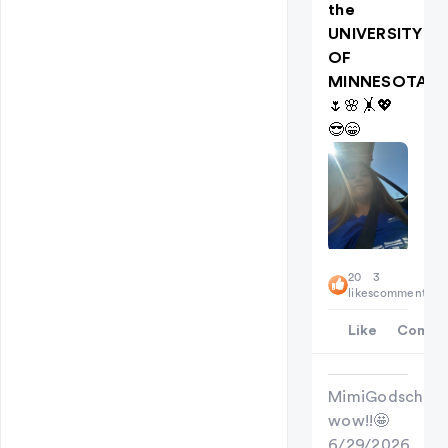
the
UNIVERSITY
OF
MINNESOTA
🌷🌸🤸💖
😎😁
20
3
likes
comments
Like
Comme
MimiGodschild
wow!!🤩
6/29/2026