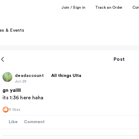
Join / Sign in
Track an Order
Co
es & Events
Post
deadaccount
All things Ulta
Jun 29
gn yallll
its 1:36 here haha
11 likes
Like
Comment