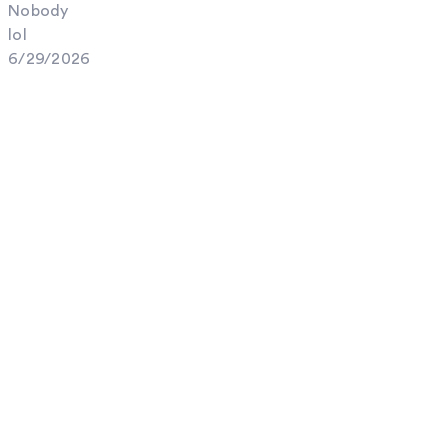
Nobody
lol
6/29/2026