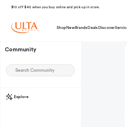
$10 off $40 when you buy online and pick up in store.
Shop
New
Brands
Deals
Discover
Servic
Community
Explore