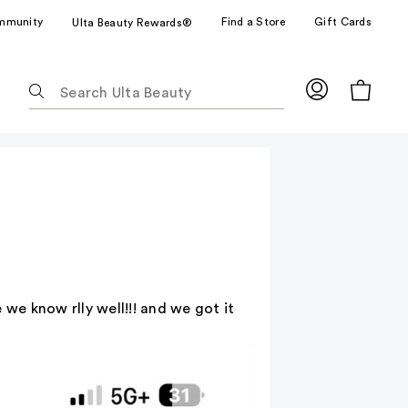
mmunity
Find a Store
Gift Cards
Ulta Beauty Rewards®
The
following
text
field
filters
the
results
for
suggestions
as
you
 we know rlly well!!! and we got it
type.
Use
Tab
to
access