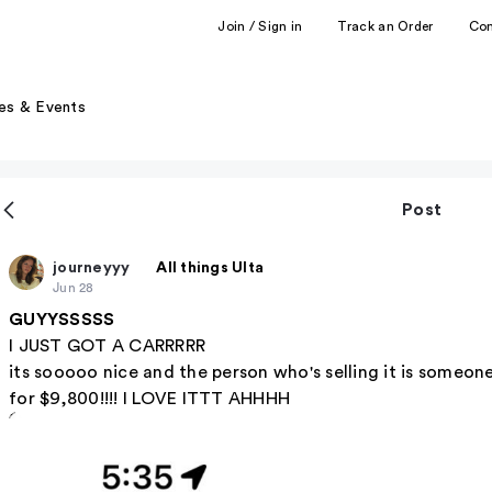
Join / Sign in
Track an Order
Co
es & Events
Post
journeyyy
All things Ulta
Jun 28
GUYYSSSSS
I JUST GOT A CARRRRR
its sooooo nice and the person who's selling it is someone
for $9,800!!!! I LOVE ITTT AHHHH