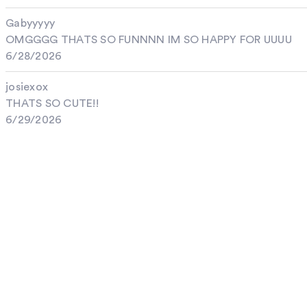
Gabyyyyy
OMGGGG THATS SO FUNNNN IM SO HAPPY FOR UUUU
6/28/2026
josiexox
THATS SO CUTE!!
6/29/2026