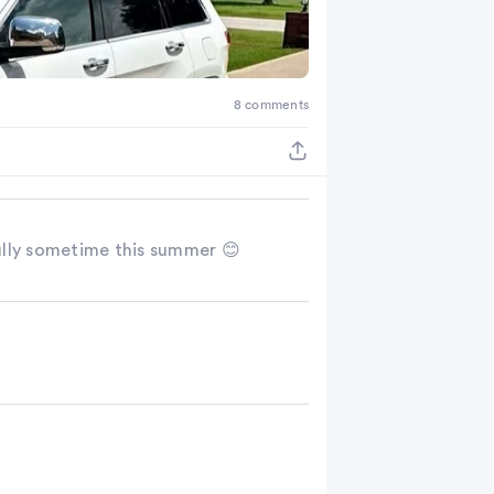
8 comments
ully sometime this summer 😊