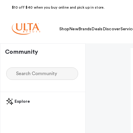
$10 off $40 when you buy online and pick up in store.
Shop
New
Brands
Deals
Discover
Servic
Community
Explore