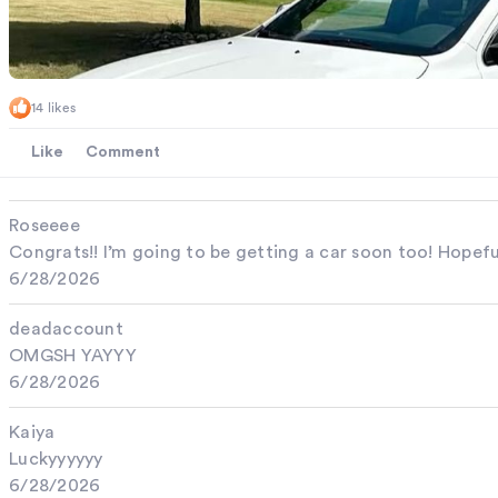
14 likes
Like
Comment
Roseeee
Congrats!! I’m going to be getting a car soon too! Hopef
6/28/2026
deadaccount
OMGSH YAYYY
6/28/2026
Kaiya
Luckyyyyyy
6/28/2026