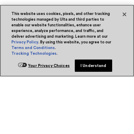
This website uses cookies, pixels, and other tracking
technologies managed by Ulta and third parties to
enable our website functionalities, enhance user
experience, analyze performance, and traffic, and
deliver advertising and marketing. Learn more at our
Privacy Policy
. By using this website, you agree to our
Terms and Conditions
.
Tracking Technologies
.
Your Privacy Choices
I Understand