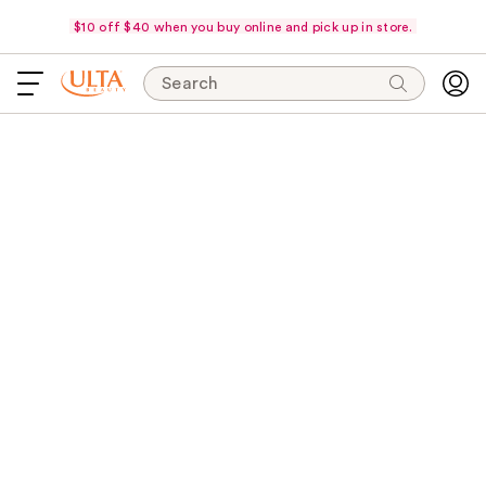
$10 off $40 when you buy online and pick up in store.
Search