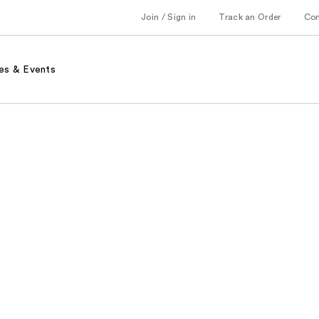
Join / Sign in
Track an Order
Co
es & Events