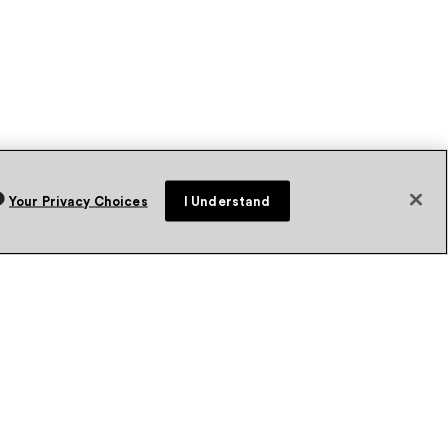
Your Privacy Choices
I Understand