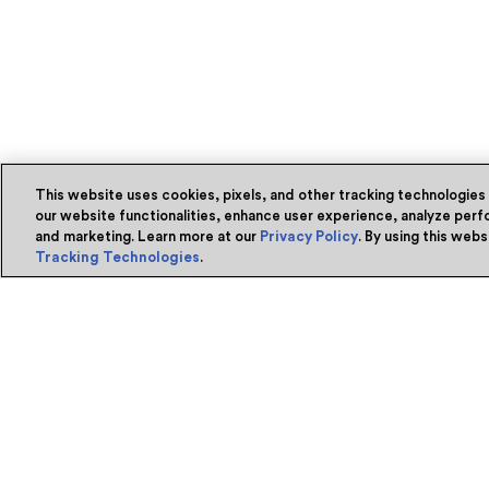
This website uses cookies, pixels, and other tracking technologies
our website functionalities, enhance user experience, analyze perfo
and marketing. Learn more at our
Privacy Policy
. By using this web
Tracking Technologies
.