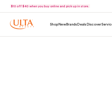
$10 off $40 when you buy online and pick up in store.
Shop
New
Brands
Deals
Discover
Servic