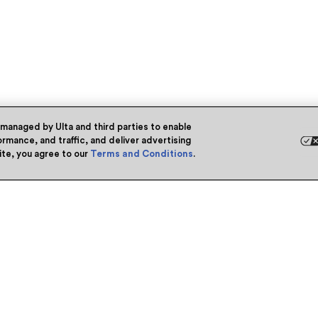
 managed by Ulta and third parties to enable
rmance, and traffic, and deliver advertising
site, you agree to our
Terms and Conditions
.