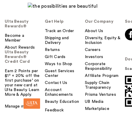
Ulta Beauty
Get Help
Our Company
Soc
Rewards®
Track an Order
About Us
Become a
Shipping and
Diversity, Equity &
Member
Delivery
Inclusion
About Rewards
Returns
Careers
Ulta Beauty
Rewards®
Gift Cards
Investors
Do
Credit Card
Ways to Shop
Corporate
Responsibility
Sca
Earn 2 Points per
Guest Services
$1² + 20% off the
Center
Affiliate Program
first purchase¹ on
Contact Us
Supply Chain
your new card at
Transparency
Ulta Beauty. Learn
Account
More & Apply.
Enhancements
Prisma Ventures
Beauty Education
UB Media
Manage my card
Marketplace
Feedback