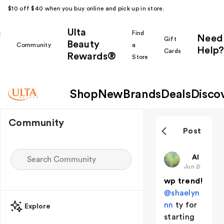
$10 off $40 when you buy online and pick up in store.
Ulta
k
Find
Need
Gift
Beauty
Community
a
Help?
Cards
Rewards®
r
Store
Shop
New
Brands
Deals
Disco
Community
Post
deadaccou
All thing
Jun 28
wp trend!
@shaelyn
nn
ty for
Explore
starting