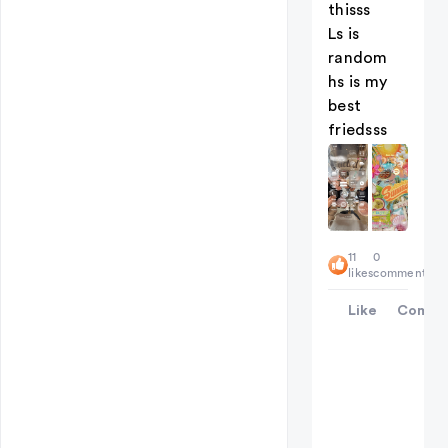
thisss
Ls is
random
hs is my
best
friedsss
11
0
likes
comments
Like
Comme