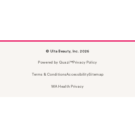
© Ulta Beauty, Inc. 2026
Powered by Quazi™
Privacy Policy
Terms & Conditions
Accessibility
Sitemap
WA Health Privacy