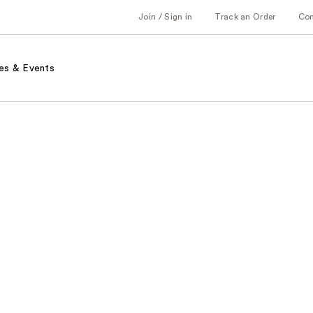
Join / Sign in
Track an Order
Co
es & Events