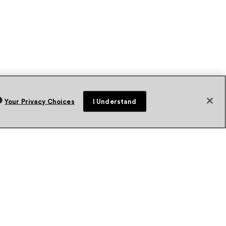
Your Privacy Choices
I Understand