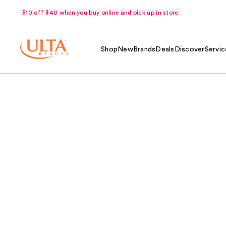
$10 off $40 when you buy online and pick up in store.
Shop
New
Brands
Deals
Discover
Servic