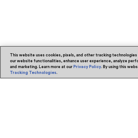
This website uses cookies, pixels, and other tracking technologies
our website functionalities, enhance user experience, analyze perfo
and marketing. Learn more at our
Privacy Policy
. By using this web
Tracking Technologies
.