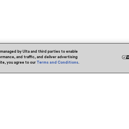
 managed by Ulta and third parties to enable
rmance, and traffic, and deliver advertising
site, you agree to our
Terms and Conditions
.