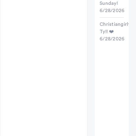
Sunday!
6/28/2026
Christiangirly
Ty!! ❤️
6/28/2026