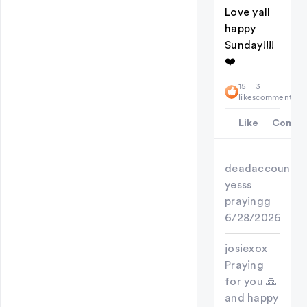
Love yall
happy
Sunday!!!!
❤️
15
3
likes
comments
Like
Comme
deadaccount
yesss
prayingg
6/28/2026
josiexox
Praying
for you 🙏
and happy