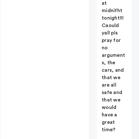
at
midnifht
tonight!!!
Caould
yall pls
pray for
no
argument
s, the
cars, and
that we
are all
safe and
that we
would
have a
great
time?