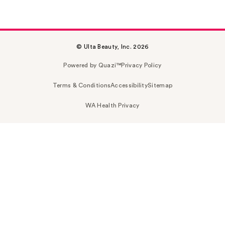
© Ulta Beauty, Inc. 2026
Powered by Quazi™
Privacy Policy
Terms & Conditions
Accessibility
Sitemap
WA Health Privacy