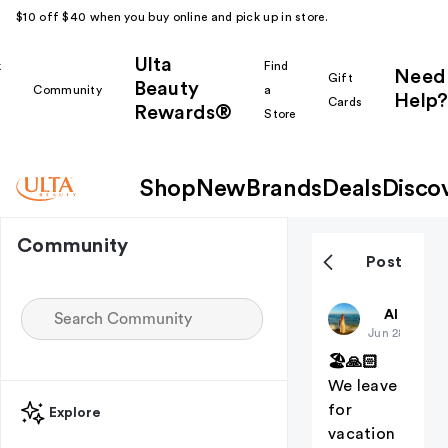
$10 off $40 when you buy online and pick up in store.
Ulta
k
Find
Need
Gift
Beauty
Community
a
Help?
Cards
Rewards®
r
Store
Shop
New
Brands
Deals
Disco
Community
Post
Christiangi
All thing
Jun 28
🏖🙏🏻
We leave
for
Explore
vacation