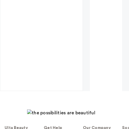
Ulta Beauty
Get Help
Our Company
Soc