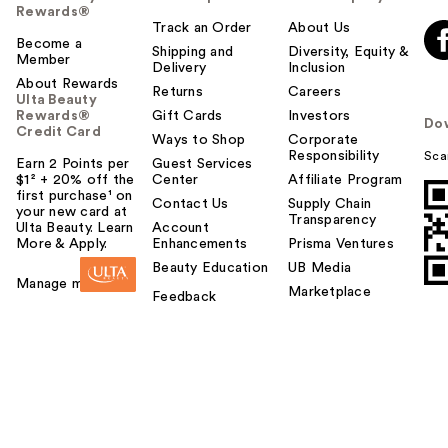
Rewards®
Track an Order
About Us
Become a
Shipping and
Diversity, Equity &
Member
Delivery
Inclusion
About Rewards
Returns
Careers
Ulta Beauty
Rewards®
Gift Cards
Investors
Do
Credit Card
Ways to Shop
Corporate
Responsibility
Sca
Earn 2 Points per
Guest Services
$1² + 20% off the
Center
Affiliate Program
first purchase¹ on
Contact Us
Supply Chain
your new card at
Transparency
Ulta Beauty. Learn
Account
More & Apply.
Enhancements
Prisma Ventures
Beauty Education
UB Media
Manage my card
Marketplace
Feedback